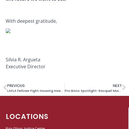
With deepest gratitude,
Silvia R. Argueta
Executive Director
PREVIOUS
NEXT
LAFLA Fellows Fight Housing Insecurity
Pro Bono Spotlight: Racquel Muindi
LOCATIONS
Ron Olson Justice Center