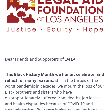
Dear Friends and Supporters of LAFLA,
This Black History Month we honor, celebrate, and
reflect for many reasons
. Still in the throes of the
worst pandemic in decades, we mourn the loss of our
Black brothers and sisters who have
disproportionately suffered from deaths, job losses,
and health disparities because of COVID-19 and
systemic racism. But there is also reason for hope, as