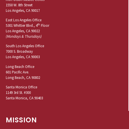
1550 W. 8th Street
Los Angeles, CA 90017
East Los Angeles Office
th
5301 Whittier Blvd., 4
Floor
Los Angeles, CA 90022
(Mondays & Thursdays)
South Los Angeles Office
7000 S. Broadway
Los Angeles, CA 90003
Long Beach Office
601 Pacific Ave.
Long Beach, CA 90802
Santa Monica Office
1149 3rd St. #300
Santa Monica, CA 90403
MISSION