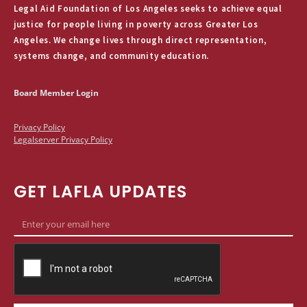
Legal Aid Foundation of Los Angeles seeks to achieve equal
justice for people living in poverty across Greater Los
Angeles. We change lives through direct representation,
systems change, and community education.
Board Member Login
Privacy Policy
Legalserver Privacy Policy
GET LAFLA UPDATES