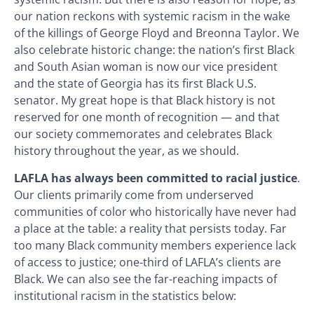
our nation reckons with systemic racism in the wake
of the killings of George Floyd and Breonna Taylor. We
also celebrate historic change: the nation’s first Black
and South Asian woman is now our vice president
and the state of Georgia has its first Black U.S.
senator. My great hope is that Black history is not
reserved for one month of recognition — and that
our society commemorates and celebrates Black
history throughout the year, as we should.
LAFLA has always been committed to racial justice
.
Our clients primarily come from underserved
communities of color who historically have never had
a place at the table: a reality that persists today. Far
too many Black community members experience lack
of access to justice; one-third of LAFLA’s clients are
Black. We can also see the far-reaching impacts of
institutional racism in the statistics below: