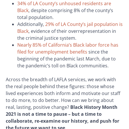
34% of LA County’s unhoused residents are
Black
, despite comprising 8% of the county’s
total population.
Additionally,
29% of LA County’s jail population is
Black
, evidence of their overrepresentation in
the criminal justice system.
Nearly 85% of California’s Black labor force has
filed for unemployment benefits
since the
beginning of the pandemic last March, due to
the pandemic’s toll on Black communities.
Across the breadth of LAFLA services, we work with
the real people behind these figures: those whose
lived experiences both inform and motivate our staff
to do more, to do better. How can we bring about
real, lasting, positive change?
Black History Month
2021 is not a time to pause – but a time to
collaborate, re-examine our history, and push for
the future we want to see
.