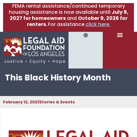
FEMA rental assistance/continued temporary
housing assistance is now available until
July 9,
2027 for homeowners
and
October 9, 2026 for
renters.
For assistance
click here.
This Black History Month
February 12, 2021
Stories & Events