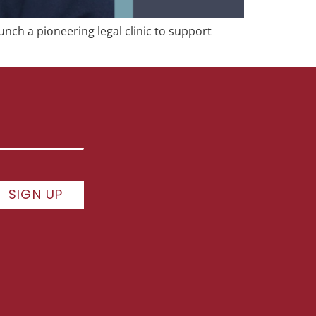
unch a pioneering legal clinic to support
SIGN UP