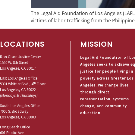
The Legal Aid Foundation of Los Angeles (LAFLA
victims of labor trafficking from the Philippine
LOCATIONS
MISSION
Ron Olson Justice Center
Legal Aid Foundation of Lo
1550 W. 8th Street
Angeles seeks to achieve e
Los Angeles, CA 90017
justice for people living in
poverty across Greater Los
East Los Angeles Office
th
5301 Whittier Blvd., 4
Floor
Angeles. We change lives
Los Angeles, CA 90022
through direct
(Mondays & Thursdays)
representation, systems
South Los Angeles Office
change, and community
7000 S. Broadway
education.
Los Angeles, CA 90003
Long Beach Office
601 Pacific Ave.