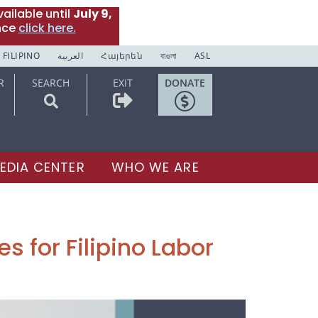
ailable until
July 9,
nce
click here.
FILIPINO
العربية
Հայերեն
বাঙলা
ASL
R
SEARCH
EXIT
DONATE
EDIA CENTER
WHO WE ARE
s for Filipino Labor