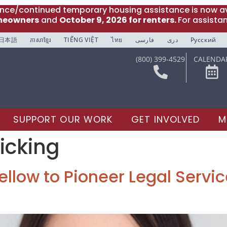
ance/continued temporary housing assistance is now av
meowners
and
October 9, 2026 for renters.
For assista
日本語
ភាសាខ្មែរ
TIẾNG VIỆT
ไทย
فارسی
دری
Русский
(800) 399-4529
CALENDA
SUPPORT OUR WORK
GET INVOLVED
M
icking
llow to Pioneer Legal Service