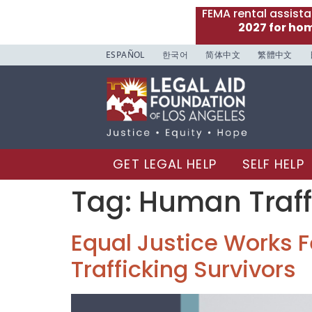
FEMA rental assist
2027 for ho
ESPAÑOL
한국어
简体中文
繁體中文
GET LEGAL HELP
SELF HELP
Tag:
Human Traff
Equal Justice Works Fe
Trafficking Survivors