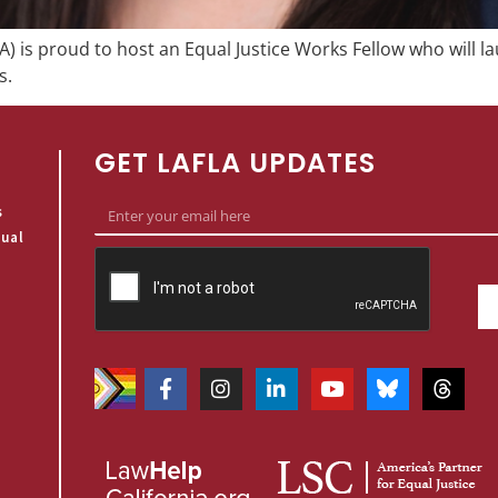
) is proud to host an Equal Justice Works Fellow who will la
s.
GET LAFLA UPDATES
s
qual