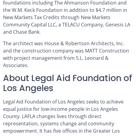
foundations including The Ahmanson Foundation and
the W.M. Keck Foundation in addition to $4.7 million in
New Markets Tax Credits through New Markets
Community Capital LLC, a TELACU Company, Genesis LA
and Chase Bank.
The architect was House & Robertson Architects, Inc.
and the construction company was MATT Construction
with project management from S.L. Leonard &
Associates.
About Legal Aid Foundation of
Los Angeles
Legal Aid Foundation of Los Angeles seeks to achieve
equal justice for low-income people in Los Angeles
County. LAFLA changes lives through direct
representation, systems change and community
empowerment. It has five offices in the Greater Los