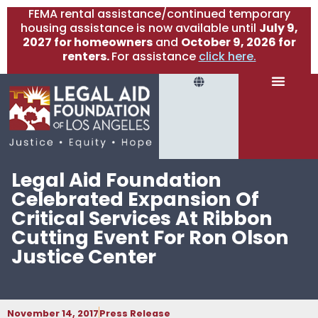
FEMA rental assistance/continued temporary
housing assistance is now available until
July 9,
2027 for homeowners
and
October 9, 2026 for
renters.
For assistance
click here.
Legal Aid Foundation
Celebrated Expansion Of
Critical Services At Ribbon
Cutting Event For Ron Olson
Justice Center
November 14, 2017
Press Release