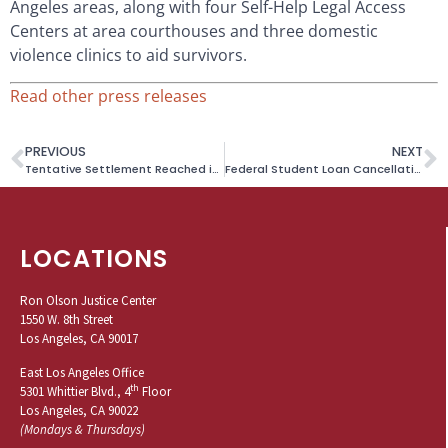
Angeles areas, along with four Self-Help Legal Access
Centers at area courthouses and three domestic
violence clinics to aid survivors.
Read other press releases
PREVIOUS
NEXT
Tentative Settlement Reached in Beach Curfew Litigation
Federal Student Loan Cancellation and Refunds Available to Many Students Who Attended Wilfred Academy, Washington School of Secretaries or American Business Institute
LOCATIONS
Ron Olson Justice Center
1550 W. 8th Street
Los Angeles, CA 90017
East Los Angeles Office
th
5301 Whittier Blvd., 4
Floor
Los Angeles, CA 90022
(Mondays & Thursdays)