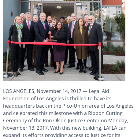
LOS ANGELES, November 14, 2017 — Legal Aid
Foundation of Los Angeles is thrilled to have its
headquarters back in the Pico-Union area of Los Angeles
and celebrated this milestone with a Ribbon Cutting
Ceremony of the Ron Olson Justice Center on Monday,
November 13, 2017. With this new building, LAFLA can
expand its efforts providing access to justice for its