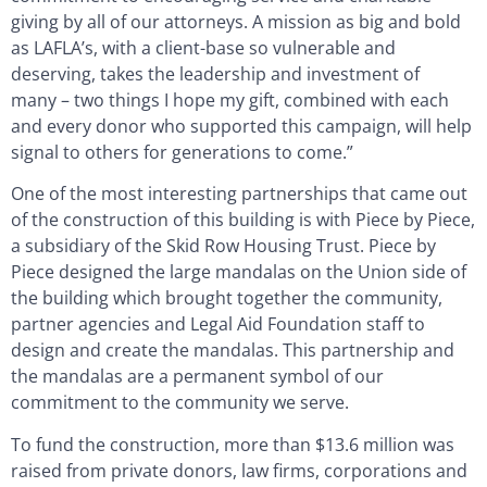
giving by all of our attorneys. A mission as big and bold
as LAFLA’s, with a client-base so vulnerable and
deserving, takes the leadership and investment of
many – two things I hope my gift, combined with each
and every donor who supported this campaign, will help
signal to others for generations to come.”
One of the most interesting partnerships that came out
of the construction of this building is with Piece by Piece,
a subsidiary of the Skid Row Housing Trust. Piece by
Piece designed the large mandalas on the Union side of
the building which brought together the community,
partner agencies and Legal Aid Foundation staff to
design and create the mandalas. This partnership and
the mandalas are a permanent symbol of our
commitment to the community we serve.
To fund the construction, more than $13.6 million was
raised from private donors, law firms, corporations and