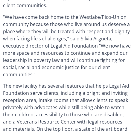
client communities.
“We have come back home to the Westlake/Pico-Union
community because those who live around us deserve a
place where they will be treated with respect and dignity
when facing life’s challenges,” said Silvia Argueta,
executive director of Legal Aid Foundation “We now have
more space and resources to continue and expand our
leadership in poverty law and will continue fighting for
social, racial and economic justice for our client
communities.”
The new facility has several features that helps Legal Aid
Foundation serve clients, including a bright and inviting
reception area, intake rooms that allow clients to speak
privately with advocates while still being able to watch
their children, accessibility to those who are disabled,
and a Veterans Resource Center with legal resources
and materials. On the top floor, a state of the art board