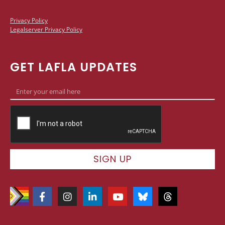
Privacy Policy
Legalserver Privacy Policy
GET LAFLA UPDATES
SIGN UP