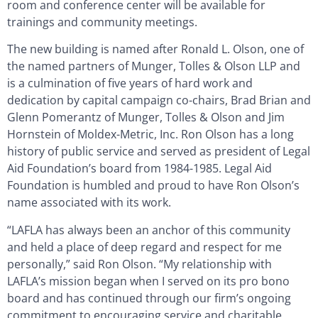
room and conference center will be available for
trainings and community meetings.
The new building is named after Ronald L. Olson, one of
the named partners of Munger, Tolles & Olson LLP and
is a culmination of five years of hard work and
dedication by capital campaign co-chairs, Brad Brian and
Glenn Pomerantz of Munger, Tolles & Olson and Jim
Hornstein of Moldex-Metric, Inc. Ron Olson has a long
history of public service and served as president of Legal
Aid Foundation’s board from 1984-1985. Legal Aid
Foundation is humbled and proud to have Ron Olson’s
name associated with its work.
“LAFLA has always been an anchor of this community
and held a place of deep regard and respect for me
personally,” said Ron Olson. “My relationship with
LAFLA’s mission began when I served on its pro bono
board and has continued through our firm’s ongoing
commitment to encouraging service and charitable