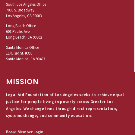
South Los Angeles Office
7000 S. Broadway
Los Angeles, CA 90003
Long Beach Office
601 Pacific Ave.
Long Beach, CA 90802
Santa Monica Office
1149 3rd St. #300
Santa Monica, CA 90403
MISSION
Legal Aid Foundation of Los Angeles seeks to achieve equal
justice for people living in poverty across Greater Los
Angeles. We change lives through direct representation,
systems change, and community education.
Board Member Login