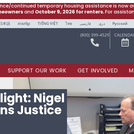
ance/continued temporary housing assistance is now av
meowners
and
October 9, 2026 for renters.
For assista
日本語
ភាសាខ្មែរ
TIẾNG VIỆT
ไทย
فارسی
دری
Русский
(800) 399-4529
CALENDA
SUPPORT OUR WORK
GET INVOLVED
M
ight: Nigel
ns Justice