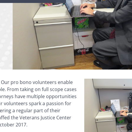
: Our pro bono volunteers enable
ble. From taking on full scope cases
torneys have multiple opportunities
ur volunteers spark a passion for
ring a regular part of their
affed the Veterans Justice Center
October 2017.