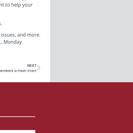
nt to help your
s
.
’ issues, and more.
m., Monday
NEXT
embers a Fresh Start