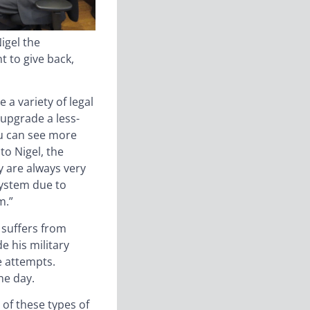
igel the
t to give back,
 a variety of legal
upgrade a less-
ou can see more
to Nigel, the
y are always very
system due to
m.”
 suffers from
 his military
e attempts.
ne day.
of these types of