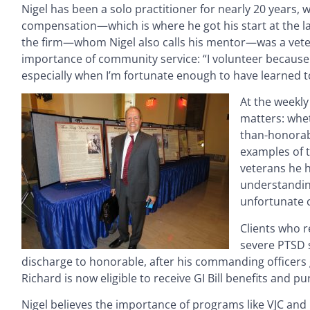
Nigel has been a solo practitioner for nearly 20 years, w
compensation—which is where he got his start at the law
the firm—whom Nigel also calls his mentor—was a vete
importance of community service: “I volunteer because I 
especially when I’m fortunate enough to have learned t
At the weekly
matters: whet
than-honorabl
examples of t
veterans he h
understandin
unfortunate 
Clients who r
severe PTSD 
discharge to honorable, after his commanding officers 
Richard is now eligible to receive GI Bill benefits and 
Nigel believes the importance of programs like VJC and