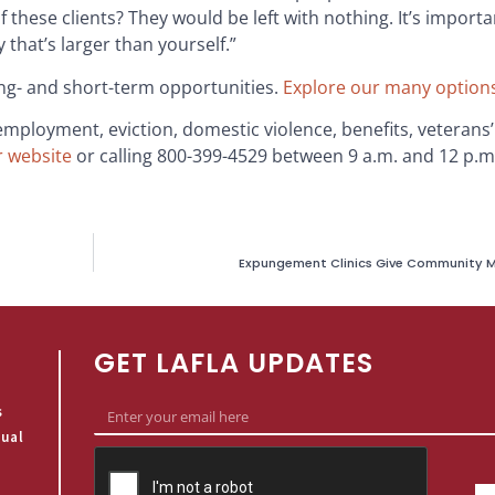
these clients? They would be left with nothing. It’s importa
that’s larger than yourself.”
ong- and short-term opportunities.
Explore our many option
 employment, eviction, domestic violence, benefits, veterans
r website
or calling 800-399-4529 between 9 a.m. and 12 p.
Expungement Clinics Give Community M
GET LAFLA UPDATES
s
qual