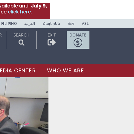
ailable until
July 9,
nce
click here.
FILIPINO
العربية
Հայերեն
বাঙলা
ASL
R
SEARCH
EXIT
DONATE
EDIA CENTER
WHO WE ARE