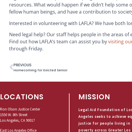
resources. What would happen if we didn’t help some of 
fellow human beings, and have a contribution to society 
Interested in volunteering with LAFLA? We have both l
Need legal help? Our staff helps people in the areas of
Find out how LAFLA’s team can assist you by
visiting ou
through Friday.
PREVIOUS
Homecoming for Evicted Senior
LOCATIONS
MISSION
Ron Olson Justice Center
Legal Aid Foundation of Lo
1550 W. 8th Street
Angeles seeks to achieve e
Los Angeles, CA 90017
justice for people living in
poverty across Greater Los
East Los Angeles Office