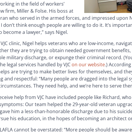
orking in the field of workers’
 firm, Miller & Folse. His boss at
ran who served in the armed forces, and impressed upon N
don’t think enough people are willing to do it. It’s importan
o become a lawyer,” says Nigel.
 VJC clinic, Nigel helps veterans who are low-income, navigate
her they are trying to obtain needed government benefits, 
e military discharge, or expunge their criminal record. (Y
he legal services handled by VJC
on our website
.) According 
elps are trying to make better lives for themselves, and the
g and respectful: “Many people are dragged into the legal 
circumstances. They need help, and we’re here to serve the
eceive help from VJC have included people like Richard, who
symptoms: Our team helped the 29-year-old veteran upgrade
gave him a less-than-honorable discharge due to his suicid
pursue his education, in the hopes of becoming an architect o
 LAFLA cannot be overstated: “More people should be aware 