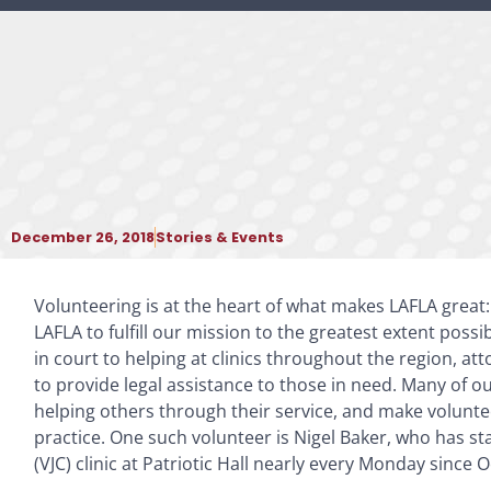
December 26, 2018
Stories & Events
Volunteering is at the heart of what makes LAFLA great
LAFLA to fulfill our mission to the greatest extent possi
in court to helping at clinics throughout the region, at
to provide legal assistance to those in need. Many of o
helping others through their service, and make voluntee
practice. One such volunteer is Nigel Baker, who has st
(VJC) clinic at Patriotic Hall nearly every Monday since 