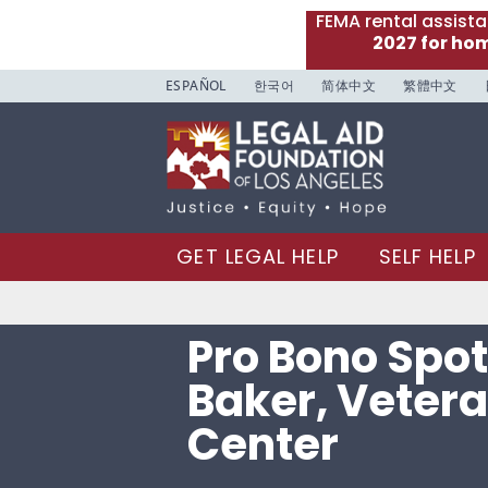
FEMA rental assist
2027 for ho
ESPAÑOL
한국어
简体中文
繁體中文
GET LEGAL HELP
SELF HELP
Pro Bono Spotl
Baker, Vetera
Center