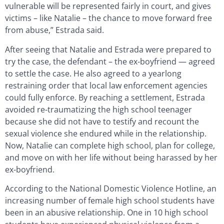
vulnerable will be represented fairly in court, and gives
victims – like Natalie – the chance to move forward free
from abuse,” Estrada said.
After seeing that Natalie and Estrada were prepared to
try the case, the defendant – the ex-boyfriend — agreed
to settle the case. He also agreed to a yearlong
restraining order that local law enforcement agencies
could fully enforce. By reaching a settlement, Estrada
avoided re-traumatizing the high school teenager
because she did not have to testify and recount the
sexual violence she endured while in the relationship.
Now, Natalie can complete high school, plan for college,
and move on with her life without being harassed by her
ex-boyfriend.
According to the National Domestic Violence Hotline, an
increasing number of female high school students have
been in an abusive relationship. One in 10 high school