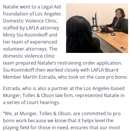
Natalie went to a Legal Aid
Foundation of Los Angeles
Domestic Violence Clinic,
staffed by LAFLA attorney
Minty Siu-Kootnikoff and
her team of experienced
volunteer attorneys. The
domestic violence clinic
team prepared Natalie’s restraining order application.
Siu-Kootnikoff then worked closely with LAFLA Board
Member Martín Estrada, who took on the case pro bono.
Estrada, who is also a partner at the Los Angeles-based
Munger, Tolles & Olson law firm, represented Natalie in
a series of court hearings.
“We, at Munger, Tolles & Olson, are committed to pro
bono work because we know that it helps level the
playing field for those in need, ensures that our most