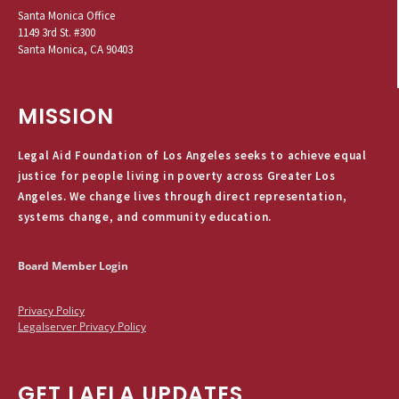
Santa Monica Office
1149 3rd St. #300
Santa Monica, CA 90403
MISSION
Legal Aid Foundation of Los Angeles seeks to achieve equal
justice for people living in poverty across Greater Los
Angeles. We change lives through direct representation,
systems change, and community education.
Board Member Login
Privacy Policy
Legalserver Privacy Policy
GET LAFLA UPDATES