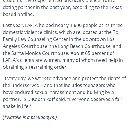
students have experienced physical violence from a
dating partner in the past year, according to the Texas-
based hotline.
Last year, LAFLA helped nearly 1,600 people at its three
domestic violence clinics, which are located at the Toll
Family Law Counseling Center in the downtown Los
Angeles Courthouse; the Long Beach Courthouse; and
the Santa Monica Courthouse. About 65 percent of
LAFLA’s clients are women, many of whom need help in
obtaining a restraining order.
“Every day, we work to advance and protect the rights of
the underserved – and that includes teenagers who
have endured sexual harassment and bullying by a
partner,” Siu-Kootnikoff said. “Everyone deserves a fair
shake in life.”
(*
Natalie is a pseudonym.)