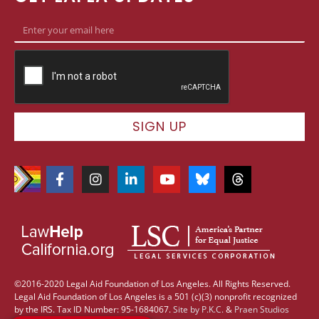
SIGN UP
©2016-2020 Legal Aid Foundation of Los Angeles. All Rights Reserved.
Legal Aid Foundation of Los Angeles is a 501 (c)(3) nonprofit recognized
by the IRS. Tax ID Number: 95-1684067.
Site by
P.K.C.
&
Praen Studios