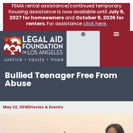
FEMA rental assistance/continued temporary
housing assistance is now available until
July 9,
2027 for homeowners
and
October 9, 2026 for
renters.
For assistance
click here.
Bullied Teenager Free From
Abuse
May 22, 2018
Stories & Events