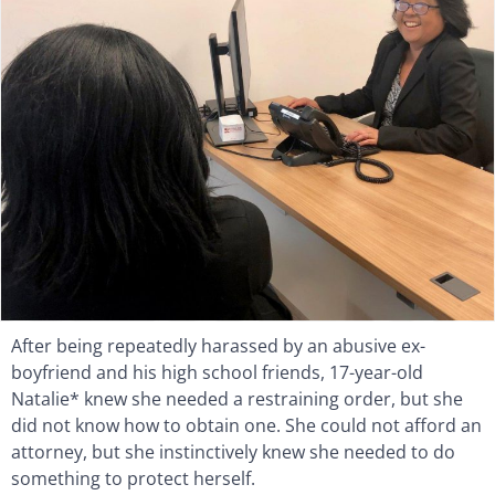
After being repeatedly harassed by an abusive ex-
boyfriend and his high school friends, 17-year-old
Natalie* knew she needed a restraining order, but she
did not know how to obtain one. She could not afford an
attorney, but she instinctively knew she needed to do
something to protect herself.