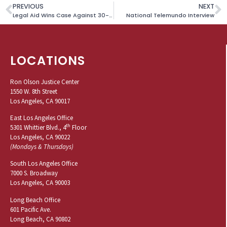
PREVIOUS
NEXT
Legal Aid Wins Case Against 30-Year-Old Beach Curfew
National Telemundo Interview
LOCATIONS
Ron Olson Justice Center
1550 W. 8th Street
Los Angeles, CA 90017
East Los Angeles Office
th
5301 Whittier Blvd., 4
Floor
Los Angeles, CA 90022
(Mondays & Thursdays)
South Los Angeles Office
7000 S. Broadway
Los Angeles, CA 90003
Long Beach Office
601 Pacific Ave.
Long Beach, CA 90802