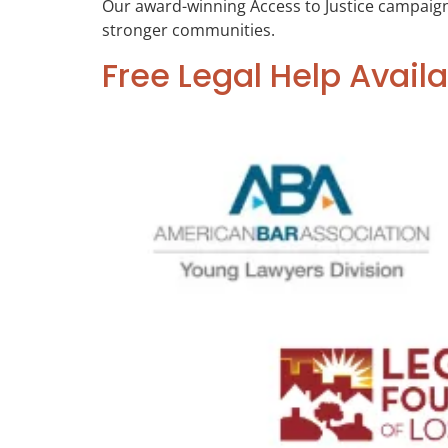
Our award-winning Access to Justice campaign hi
stronger communities.
Free Legal Help Availa