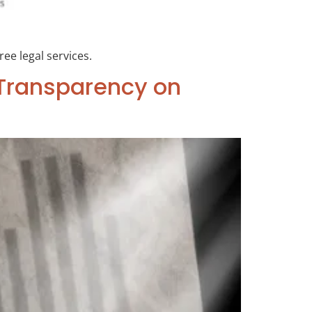
ree legal services.
r Transparency on