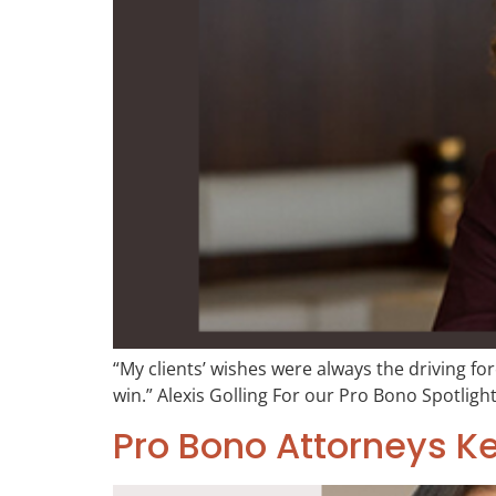
“My clients’ wishes were always the driving for
win.” Alexis Golling For our Pro Bono Spotlight
Pro Bono Attorneys K