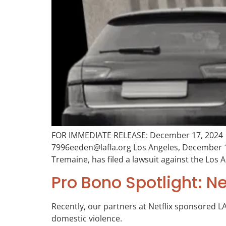
FOR IMMEDIATE RELEASE: December 17, 2024 C
7996eeden@lafla.org Los Angeles, December 17
Tremaine, has filed a lawsuit against the Los
Pro Bono Spotlight: N
Recently, our partners at Netflix sponsored LA
domestic violence.