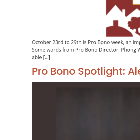
October 23rd to 29th is Pro Bono week, an imp
Some words from Pro Bono Director, Phong Wong
able […]
Pro Bono Spotlight: Al