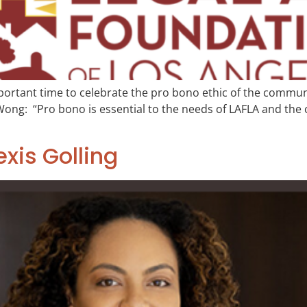
ortant time to celebrate the pro bono ethic of the communit
: “Pro bono is essential to the needs of LAFLA and the cli
exis Golling