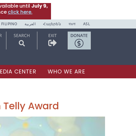
ailable until
July 9,
nce
click here.
FILIPINO
العربية
Հայերեն
বাঙলা
ASL
R
SEARCH
EXIT
DONATE
EDIA CENTER
WHO WE ARE
 Telly Award