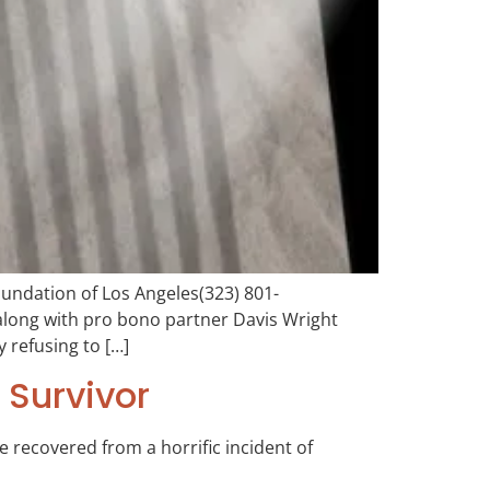
ndation of Los Angeles(323) 801-
along with pro bono partner Davis Wright
 refusing to […]
 Survivor
e recovered from a horrific incident of