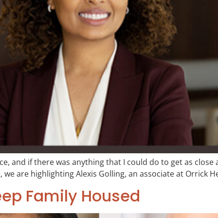
ce, and if there was anything that I could do to get as close a
, we are highlighting Alexis Golling, an associate at Orrick H
eep Family Housed