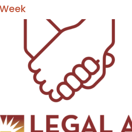
o Week