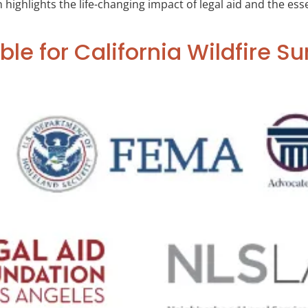
ghlights the life-changing impact of legal aid and the essent
ble for California Wildfire Su