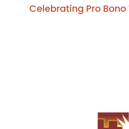
Celebrating Pro Bon