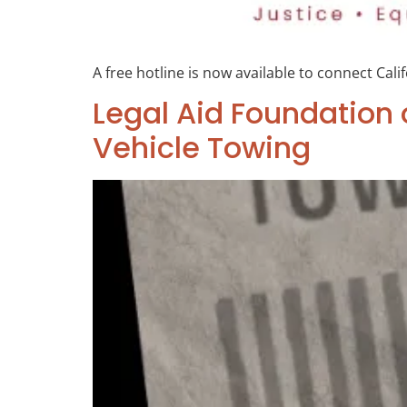
A free hotline is now available to connect Cali
Legal Aid Foundation 
Vehicle Towing