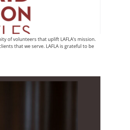
y of volunteers that uplift LAFLA’s mission.
ents that we serve. LAFLA is grateful to be