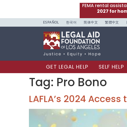
FEMA rental assist
2027 for ho
ESPAÑOL
한국어
简体中文
繁體中文
GET LEGAL HELP
SELF HELP
Tag:
Pro Bono
LAFLA’s 2024 Access t