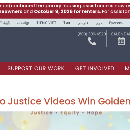
ance/continued temporary housing assistance is now av
meowners
and
October 9, 2026 for renters.
For assista
日本語
ភាសាខ្មែរ
TIẾNG VIỆT
ไทย
فارسی
دری
Русский
(800) 399-4529
CALENDA
SUPPORT OUR WORK
GET INVOLVED
M
o Justice Videos Win Golden