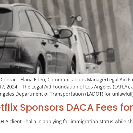
ontact: Elana Eden, Communications ManagerLegal Aid Fou
, 2024 – The Legal Aid Foundation of Los Angeles (LAFLA), 
 Angeles Department of Transportation (LADOT) for unlawfully
etflix Sponsors DACA Fees for
FLA client Thalia in applying for immigration status while sh