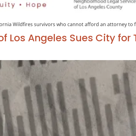
fornia Wildfires survivors who cannot afford an attorney to f
of Los Angeles Sues City fo