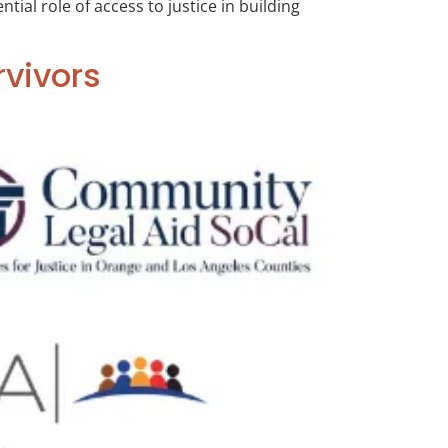
ial role of access to justice in building
rvivors