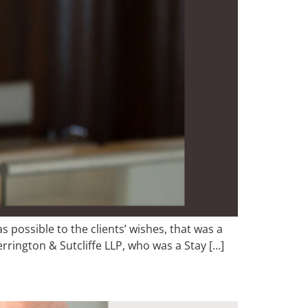
s possible to the clients’ wishes, that was a
errington & Sutcliffe LLP, who was a Stay […]