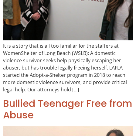
It is a story that is all too familiar for the staffers at
WomenShelter of Long Beach (WSLB): A domestic
violence survivor seeks help physically escaping her
abuser, but has trouble legally freeing herself. LAFLA
started the Adopt-a-Shelter program in 2018 to reach
more domestic violence survivors, and provide critical
legal help. Our attorneys hold […]
Bullied Teenager Free from
Abuse