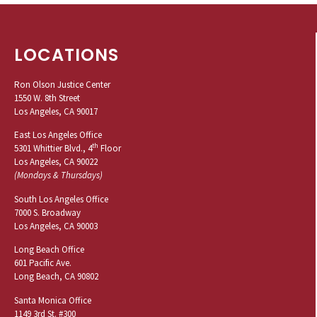
LOCATIONS
Ron Olson Justice Center
1550 W. 8th Street
Los Angeles, CA 90017
East Los Angeles Office
th
5301 Whittier Blvd., 4
Floor
Los Angeles, CA 90022
(Mondays & Thursdays)
South Los Angeles Office
7000 S. Broadway
Los Angeles, CA 90003
Long Beach Office
601 Pacific Ave.
Long Beach, CA 90802
Santa Monica Office
1149 3rd St. #300