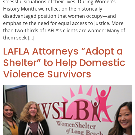
stressful situations of their lives. During Women’s
History Month, we reflect on the historically
disadvantaged position that women occupy—and
emphasize the need for equal access to justice. More
than two-thirds of LAFLA’s clients are women: Many of
them seek […]
LAFLA Attorneys “Adopt a
Shelter” to Help Domestic
Violence Survivors