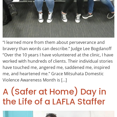
“I learned more from them about perseverance and
bravery than words can describe.” Judge Lee Bogdanoff
“Over the 10 years I have volunteered at the clinic, I have
worked with hundreds of clients. Their individual stories
have touched me, angered me, saddened me, inspired
me, and heartened me.” Grace Mitsuhata Domestic
Violence Awareness Month is […]
A (Safer at Home) Day in
the Life of a LAFLA Staffer