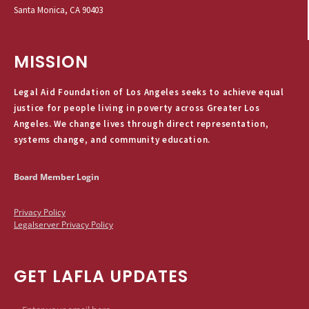
Santa Monica, CA 90403
MISSION
Legal Aid Foundation of Los Angeles seeks to achieve equal
justice for people living in poverty across Greater Los
Angeles. We change lives through direct representation,
systems change, and community education.
Board Member Login
Privacy Policy
Legalserver Privacy Policy
GET LAFLA UPDATES