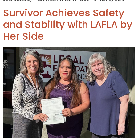
Survivor Achieves Safety
and Stability with LAFLA by
Her Side