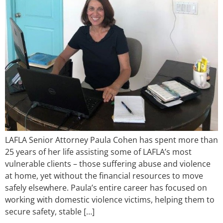
LAFLA Senior Attorney Paula Cohen has spent more than
25 years of her life assisting some of LAFLA’s most
vulnerable clients – those suffering abuse and violence
at home, yet without the financial resources to move
safely elsewhere. Paula’s entire career has focused on
working with domestic violence victims, helping them to
secure safety, stable […]