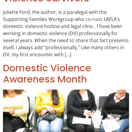
Juliette Ford, the author, is a paralegal with the
Supporting Families Workgroup who co-runs LAFLA’s
domestic violence hotline and legal clinic. I have been
working in domestic violence (DV) professionally for
several years. When the need to share that fact presents
itself, I always add “professionally.” Like many others in
DV, my first encounter with […]
Domestic Violence
Awareness Month