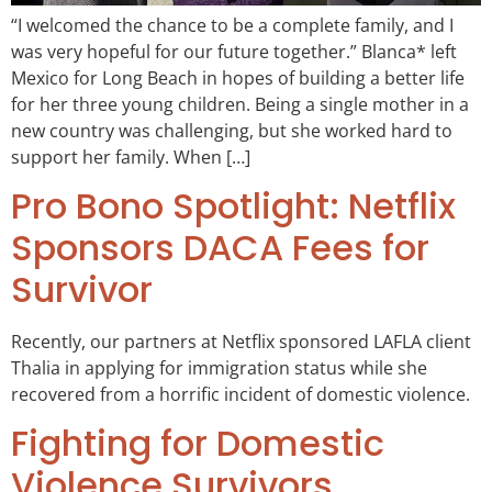
“I welcomed the chance to be a complete family, and I
was very hopeful for our future together.” Blanca* left
Mexico for Long Beach in hopes of building a better life
for her three young children. Being a single mother in a
new country was challenging, but she worked hard to
support her family. When […]
Pro Bono Spotlight: Netflix
Sponsors DACA Fees for
Survivor
Recently, our partners at Netflix sponsored LAFLA client
Thalia in applying for immigration status while she
recovered from a horrific incident of domestic violence.
Fighting for Domestic
Violence Survivors