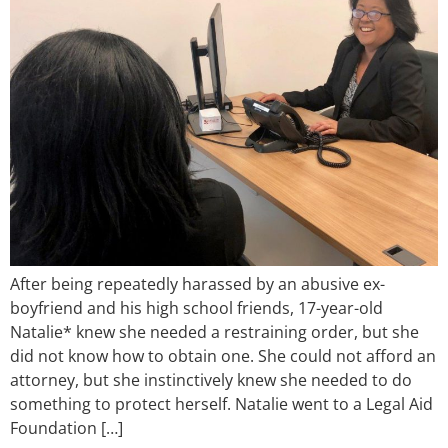
After being repeatedly harassed by an abusive ex-
boyfriend and his high school friends, 17-year-old
Natalie* knew she needed a restraining order, but she
did not know how to obtain one. She could not afford an
attorney, but she instinctively knew she needed to do
something to protect herself. Natalie went to a Legal Aid
Foundation […]