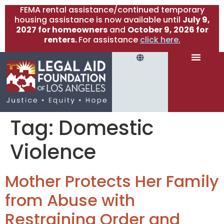
FEMA rental assistance/continued temporary
housing assistance is now available until
July 9,
2027 for homeowners
and
October 9, 2026 for
renters.
For assistance
click here.
Tag:
Domestic
Violence
Mother Protects Her Family
from Abuse with
Restraining Order and