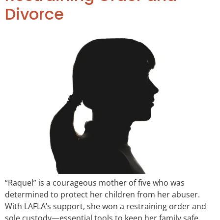
Divorce
“Raquel” is a courageous mother of five who was
determined to protect her children from her abuser.
With LAFLA’s support, she won a restraining order and
sole custody—essential tools to keep her family safe.