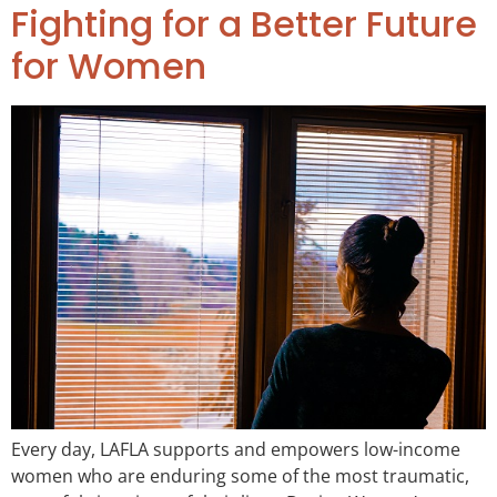
Fighting for a Better Future
for Women
Every day, LAFLA supports and empowers low-income
women who are enduring some of the most traumatic,