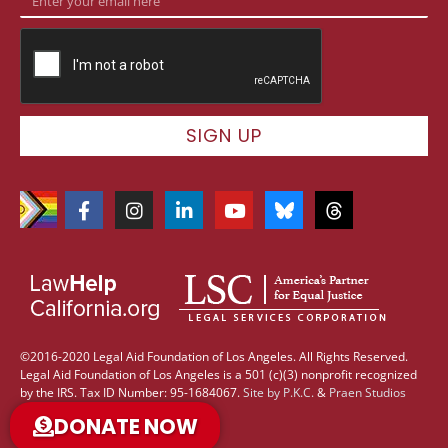
SIGN UP
©2016-2020 Legal Aid Foundation of Los Angeles. All Rights Reserved.
Legal Aid Foundation of Los Angeles is a 501 (c)(3) nonprofit recognized
by the IRS. Tax ID Number: 95-1684067.
Site by
P.K.C.
&
Praen Studios
DONATE NOW